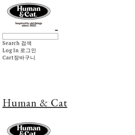
Search
검색
Log In
로그인
Cart
장바구니
Human & Cat