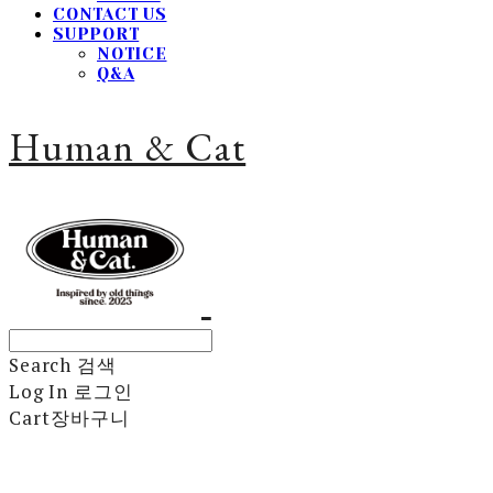
CONTACT US
SUPPORT
NOTICE
Q&A
Human & Cat
Search
검색
Log In
로그인
Cart
장바구니