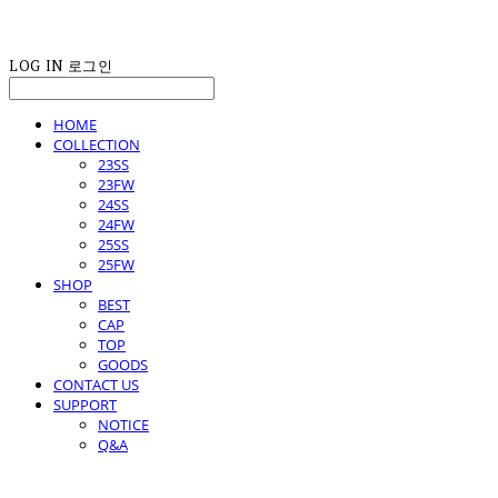
LOG IN
로그인
HOME
COLLECTION
23SS
23FW
24SS
24FW
25SS
25FW
SHOP
BEST
CAP
TOP
GOODS
CONTACT US
SUPPORT
NOTICE
Q&A