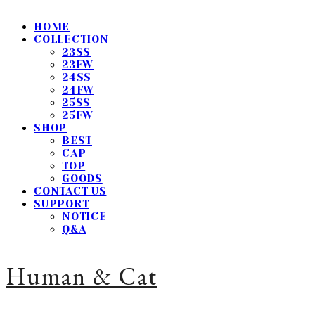
HOME
COLLECTION
23SS
23FW
24SS
24FW
25SS
25FW
SHOP
BEST
CAP
TOP
GOODS
CONTACT US
SUPPORT
NOTICE
Q&A
Human & Cat