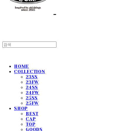
HOME
COLLECTION
23SS
23FW
24SS
24FW
25SS
25FW
SHOP
BEST
CAP
TOP
GOODS