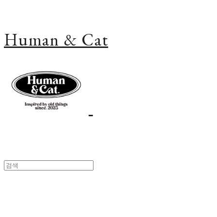
Human & Cat