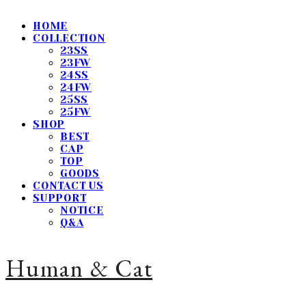
HOME
COLLECTION
23SS
23FW
24SS
24FW
25SS
25FW
SHOP
BEST
CAP
TOP
GOODS
CONTACT US
SUPPORT
NOTICE
Q&A
Human & Cat