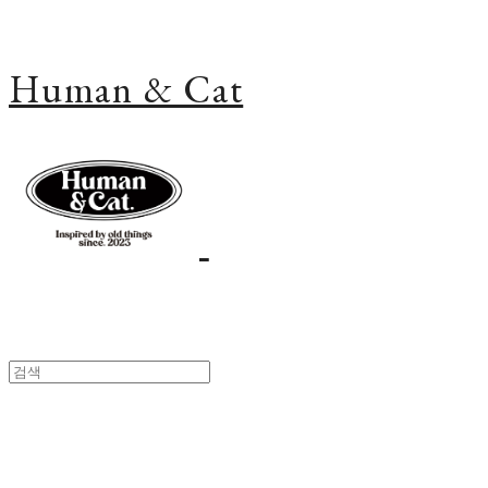
Human & Cat