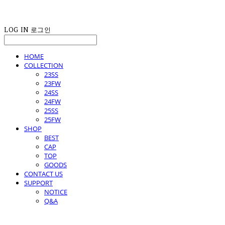
LOG IN
로그인
HOME
COLLECTION
23SS
23FW
24SS
24FW
25SS
25FW
SHOP
BEST
CAP
TOP
GOODS
CONTACT US
SUPPORT
NOTICE
Q&A