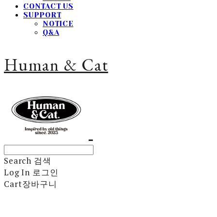
CONTACT US
SUPPORT
NOTICE
Q&A
Human & Cat
Search
검색
Log In
로그인
Cart
장바구니