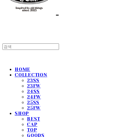
HOME
COLLECTION
23SS
23FW
24SS
24FW
25SS
25FW
SHOP
BEST
CAP
TOP
GOODS