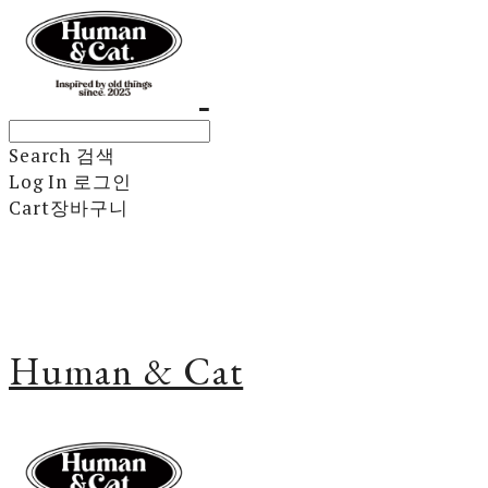
Search
검색
Log In
로그인
Cart
장바구니
Human & Cat