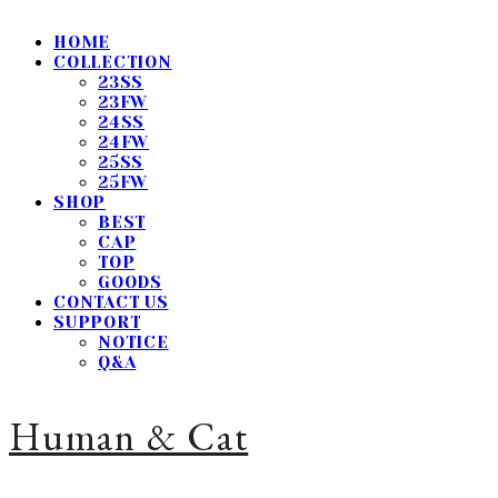
HOME
COLLECTION
23SS
23FW
24SS
24FW
25SS
25FW
SHOP
BEST
CAP
TOP
GOODS
CONTACT US
SUPPORT
NOTICE
Q&A
Human & Cat