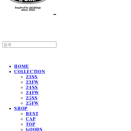
HOME
COLLECTION
23SS
23FW
24SS
24FW
25SS
25FW
SHOP
BEST
CAP
TOP
GOODS