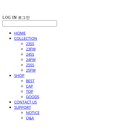
LOG IN
로그인
HOME
COLLECTION
23SS
23FW
24SS
24FW
25SS
25FW
SHOP
BEST
CAP
TOP
GOODS
CONTACT US
SUPPORT
NOTICE
Q&A