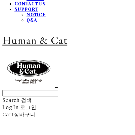
CONTACT US
SUPPORT
NOTICE
Q&A
Human & Cat
Search
검색
Log In
로그인
Cart
장바구니