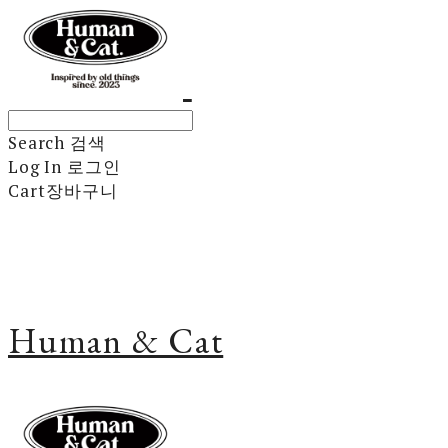
Search
검색
Log In
로그인
Cart
장바구니
Human & Cat