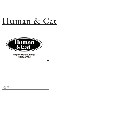
Human & Cat