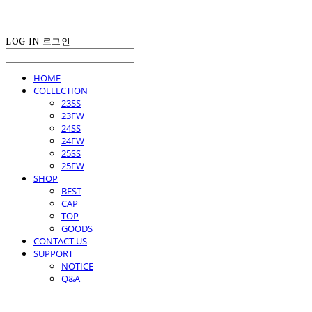
LOG IN
로그인
HOME
COLLECTION
23SS
23FW
24SS
24FW
25SS
25FW
SHOP
BEST
CAP
TOP
GOODS
CONTACT US
SUPPORT
NOTICE
Q&A