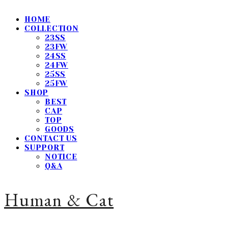
HOME
COLLECTION
23SS
23FW
24SS
24FW
25SS
25FW
SHOP
BEST
CAP
TOP
GOODS
CONTACT US
SUPPORT
NOTICE
Q&A
Human & Cat