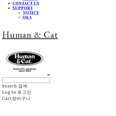
CONTACT US
SUPPORT
NOTICE
Q&A
Human & Cat
Search
검색
Log In
로그인
Cart
장바구니