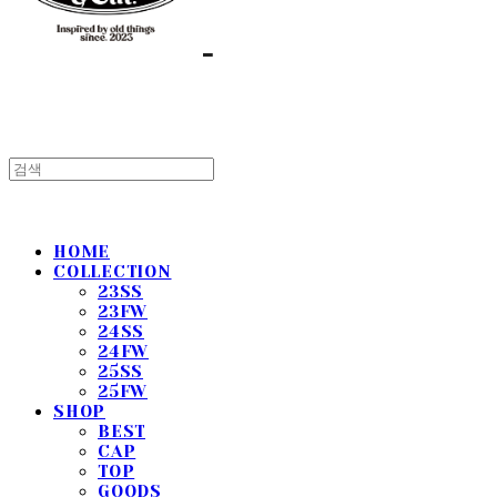
HOME
COLLECTION
23SS
23FW
24SS
24FW
25SS
25FW
SHOP
BEST
CAP
TOP
GOODS