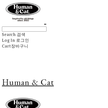
Search
검색
Log In
로그인
Cart
장바구니
Human & Cat