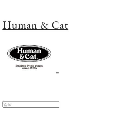
Human & Cat