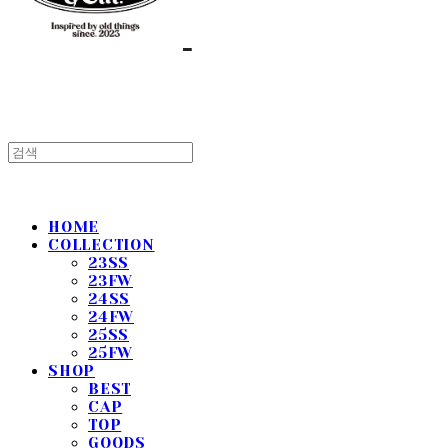
HOME
COLLECTION
23SS
23FW
24SS
24FW
25SS
25FW
SHOP
BEST
CAP
TOP
GOODS