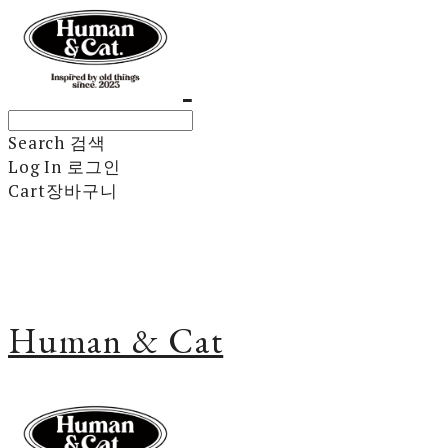
Search
검색
Log In
로그인
Cart
장바구니
Human & Cat