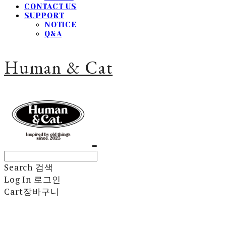
CONTACT US
SUPPORT
NOTICE
Q&A
Human & Cat
Search
검색
Log In
로그인
Cart
장바구니