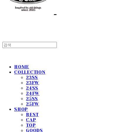
HOME
COLLECTION
23SS
23FW
24SS
24FW
25SS
25FW
SHOP
BEST
CAP
TOP
GOODS