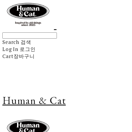
Search
검색
Log In
로그인
Cart
장바구니
Human & Cat