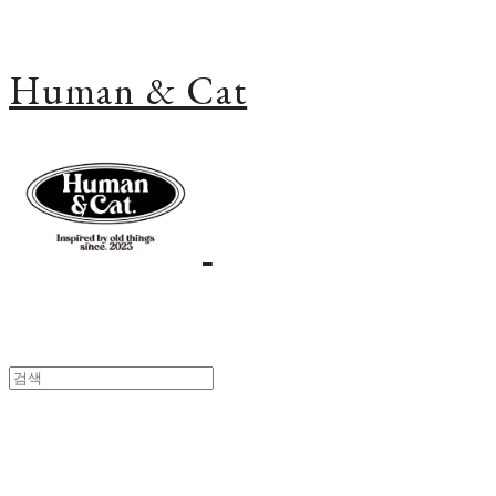
Human & Cat