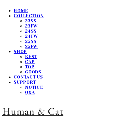
HOME
COLLECTION
23SS
23FW
24SS
24FW
25SS
25FW
SHOP
BEST
CAP
TOP
GOODS
CONTACT US
SUPPORT
NOTICE
Q&A
Human & Cat