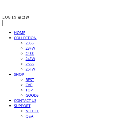
LOG IN
로그인
HOME
COLLECTION
23SS
23FW
24SS
24FW
25SS
25FW
SHOP
BEST
CAP
TOP
GOODS
CONTACT US
SUPPORT
NOTICE
Q&A