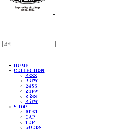
HOME
COLLECTION
23SS
23FW
24SS
24FW
25SS
25FW
SHOP
BEST
CAP
TOP
GOODS