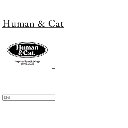
Human & Cat