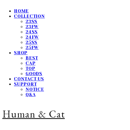
HOME
COLLECTION
23SS
23FW
24SS
24FW
25SS
25FW
SHOP
BEST
CAP
TOP
GOODS
CONTACT US
SUPPORT
NOTICE
Q&A
Human & Cat