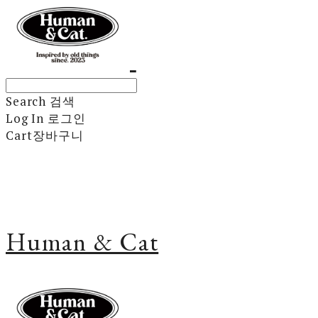
Search
검색
Log In
로그인
Cart
장바구니
Human & Cat