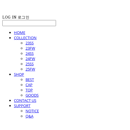
LOG IN
로그인
HOME
COLLECTION
23SS
23FW
24SS
24FW
25SS
25FW
SHOP
BEST
CAP
TOP
GOODS
CONTACT US
SUPPORT
NOTICE
Q&A