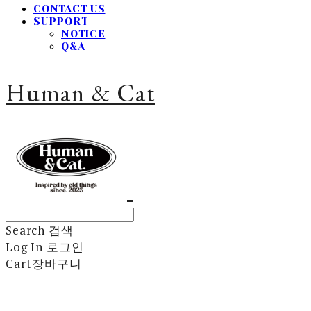
CONTACT US
SUPPORT
NOTICE
Q&A
Human & Cat
Search
검색
Log In
로그인
Cart
장바구니