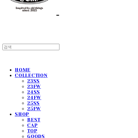
HOME
COLLECTION
23SS
23FW
24SS
24FW
25SS
25FW
SHOP
BEST
CAP
TOP
GOODS