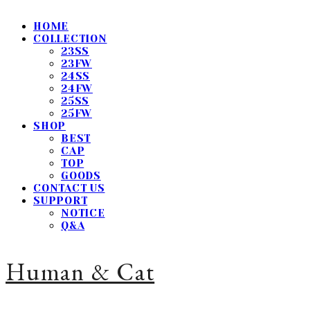
HOME
COLLECTION
23SS
23FW
24SS
24FW
25SS
25FW
SHOP
BEST
CAP
TOP
GOODS
CONTACT US
SUPPORT
NOTICE
Q&A
Human & Cat