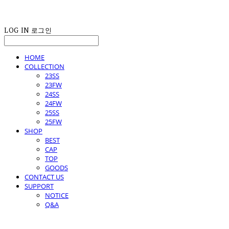
LOG IN
로그인
HOME
COLLECTION
23SS
23FW
24SS
24FW
25SS
25FW
SHOP
BEST
CAP
TOP
GOODS
CONTACT US
SUPPORT
NOTICE
Q&A