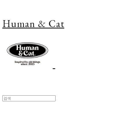
Human & Cat