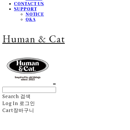
CONTACT US
SUPPORT
NOTICE
Q&A
Human & Cat
Search
검색
Log In
로그인
Cart
장바구니