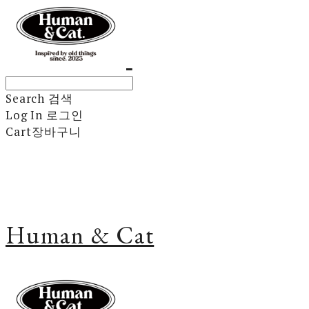
Search
검색
Log In
로그인
Cart
장바구니
Human & Cat